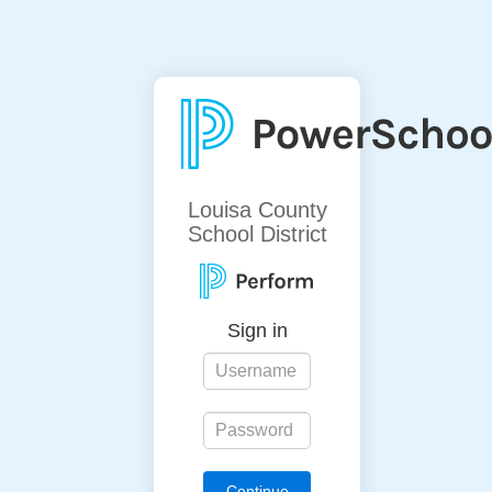
Louisa County
School District
Sign in