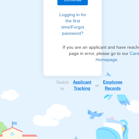
Logging in for
the first
time/Forgot
password?
If you are an applicant and have reach
page in error, please go to our
Care
Homepage
.
Switch
Applicant
Employee
or
to
Tracking
Records